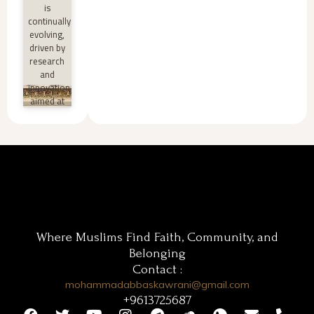
»
is
continually
evolving,
driven by
research
and
innovation
aimed at
improving
teaching
and
learning
processes.
Innovative
اقرأ أكثر
»
Where Muslims Find Faith, Community, and
Belonging
Contact :
mohammadabbaskawrani@gmail.com
+9613725687