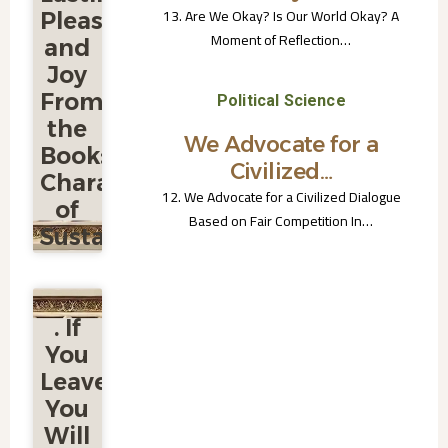
13. Are We Okay? Is Our World Okay? A
Pleasure
Moment of Reflection…
and
Joy
From
Political Science
the
We Advocate for a
Book:
Civilized…
Characteristics
12. We Advocate for a Civilized Dialogue
of
Based on Fair Competition In…
Sustainable
Civilization
7. The
. If
World of
Lasting
You
Pleasure
Leave,
and Joy
From the
You
Book:
Will
Characteristics