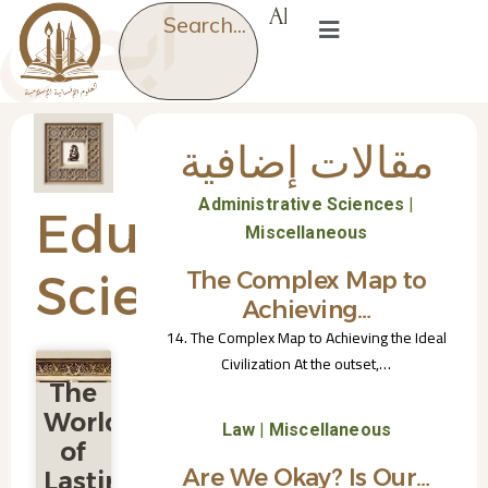
AR
Search...
مقالات إضافية
|
Administrative Sciences
Educational
Miscellaneous
Sciences
The Complex Map to
Achieving…
14. The Complex Map to Achieving the Ideal
Civilization At the outset,…
The
World
|
Law
Miscellaneous
of
Are We Okay? Is Our…
Lasting